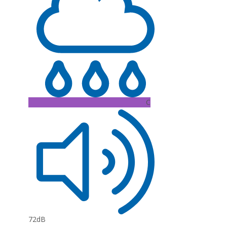
C
72dB