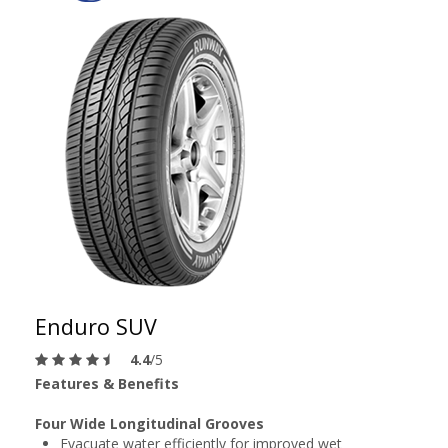
Enduro SUV
4.4
/5
Features & Benefits
Four Wide Longitudinal Grooves
Evacuate water efficiently for improved wet