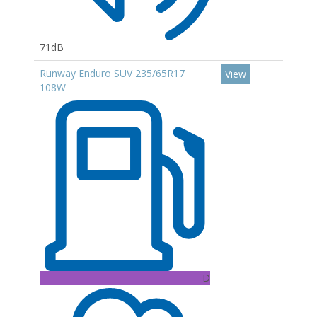
71dB
Runway Enduro SUV 235/65R17
View
108W
D