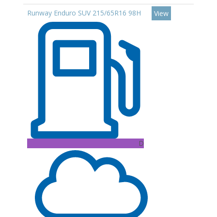
Runway Enduro SUV 215/65R16 98H
View
D