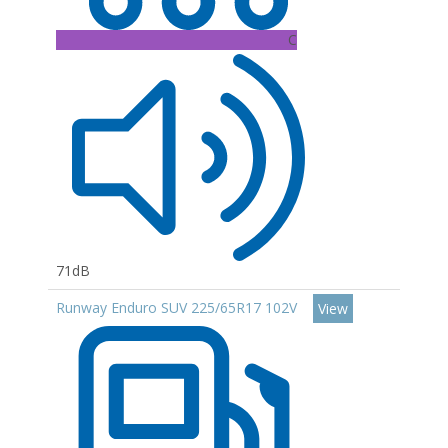
C
71dB
Runway Enduro SUV 225/65R17 102V
View