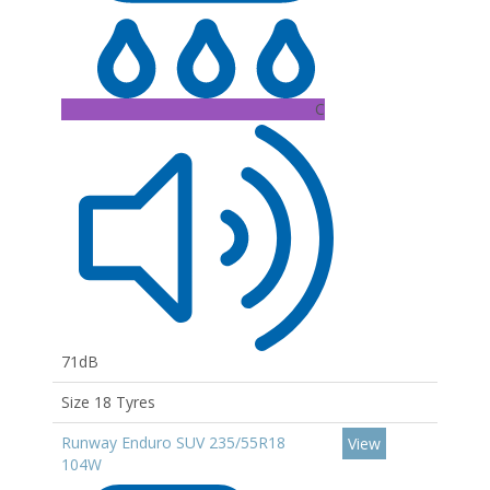
C
71dB
Size 18 Tyres
Runway Enduro SUV 235/55R18
View
104W