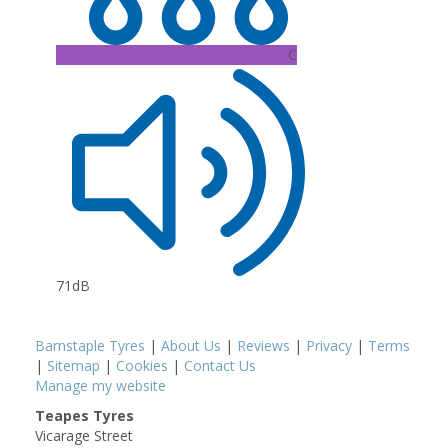
C
71dB
Barnstaple Tyres
|
About Us
|
Reviews
|
Privacy
|
Terms
|
Sitemap
|
Cookies
|
Contact Us
Manage my website
Teapes Tyres
Vicarage Street