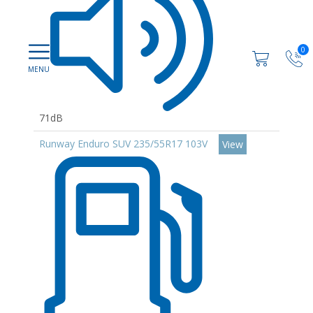
0
71dB
Runway Enduro SUV 235/55R17 103V
View