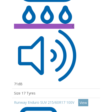
C
71dB
Size 17 Tyres
Runway Enduro SUV 215/60R17 100V
View