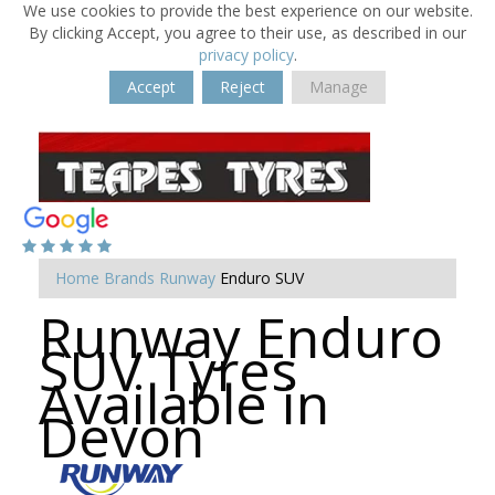
We use cookies to provide the best experience on our website.
By clicking Accept, you agree to their use, as described in our
privacy policy
.
Accept
Reject
Manage
Home
Brands
Runway
Enduro SUV
Runway Enduro
SUV Tyres
Available in
Devon