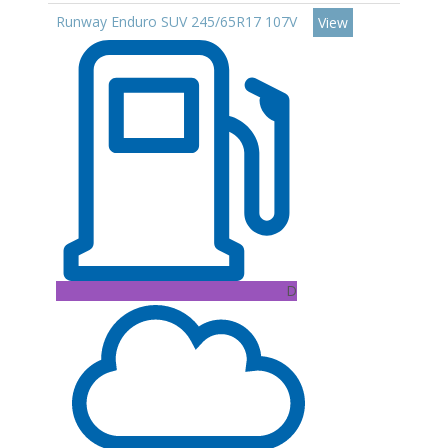
Runway Enduro SUV 245/65R17 107V
View
D