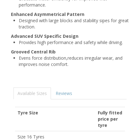
performance.
Enhanced Asymmetrical Pattern
Designed with large blocks and stability sipes for great
traction.
Advanced SUV Specific Design
Provides high performance and safety while driving.
Grooved Central Rib
Evens force distribution,reduces irregular wear, and
improves noise comfort.
Available Sizes
Reviews
Tyre Size
Fully fitted
price per
tyre
Size 16 Tyres