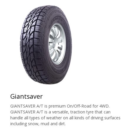
Giantsaver
GIANTSAVER A/T is premium On/Off-Road for 4WD.
GIANTSAVER A/T is a versatile, traction tyre that can
handle all types of weather on all kinds of driving surfaces
including snow, mud and dirt.