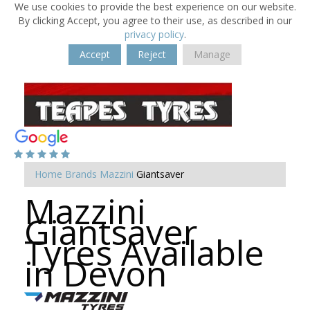
We use cookies to provide the best experience on our website.
By clicking Accept, you agree to their use, as described in our
privacy policy
.
Accept
Reject
Manage
Home
Brands
Mazzini
Giantsaver
Mazzini
Giantsaver
Tyres Available
in Devon