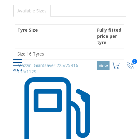
Available Sizes
Tyre Size
Fully fitted
price per
tyre
Size 16 Tyres
0
Mazzini Giantsaver 225/75R16
View
115/112S