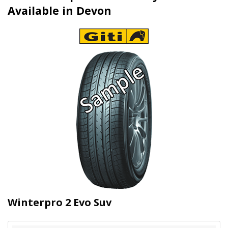
Available in Devon
Winterpro 2 Evo Suv