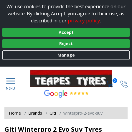
We use cookies to provide the best experience on our
website. By clicking Accept, you agree to their use, as
privacy policy
described in our
.
Accept
Reject
Manage
0
Home
Brands
Giti
winterpro-2-evo-suv
Giti Winterpro 2 Evo Suv Tyres