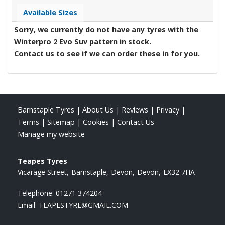
Available Sizes
Sorry, we currently do not have any tyres with the
Winterpro 2 Evo Suv
pattern in stock.
Contact us to see if we can order these in for you.
Barnstaple Tyres
|
About Us
|
Reviews
|
Privacy
|
Terms
|
Sitemap
|
Cookies
|
Contact Us
Manage my website
Teapes Tyres
Vicarage Street
Barnstaple
Devon
Devon
EX32 7HA
Telephone:
01271 374204
Email:
TEAPESTYRE@GMAIL.COM