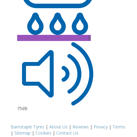
B
75dB
Barnstaple Tyres
|
About Us
|
Reviews
|
Privacy
|
Terms
|
Sitemap
|
Cookies
|
Contact Us