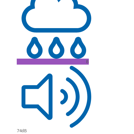
B
74dB