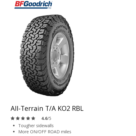
All-Terrain T/A KO2 RBL
4.6
/5
Tougher sidewalls
More ON/OFF ROAD miles