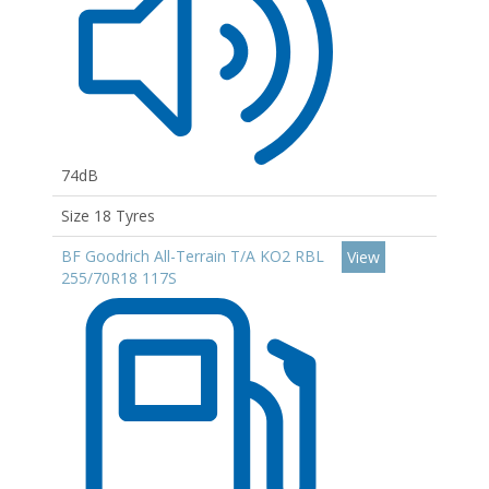
74dB
Size 18 Tyres
BF Goodrich All-Terrain T/A KO2 RBL
View
255/70R18 117S