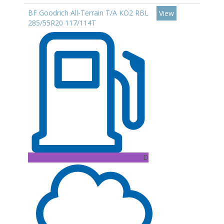
BF Goodrich All-Terrain T/A KO2 RBL
View
285/55R20 117/114T
D