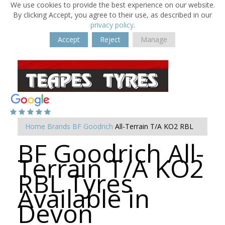
We use cookies to provide the best experience on our website.
By clicking Accept, you agree to their use, as described in our
privacy policy
.
Accept
Reject
Manage
Home
Brands
BF Goodrich
All-Terrain T/A KO2 RBL
BF Goodrich All-
Terrain T/A KO2
RBL Tyres
Available in
Devon