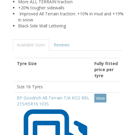
More ALL TERRAIN traction
+20% tougher sidewalls
Improved All Terrain traction: +10% in mud and +19%
in snow
Black Side Wall Lettering
Available Sizes
Reviews
Tyre Size
Fully fitted
price per
tyre
Size 16 Tyres
BF Goodrich All-Terrain T/A KO2 RBL
View
215/65R16 103S