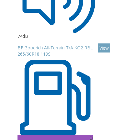
74dB
BF Goodrich All-Terrain T/A KO2 RBL
View
265/60R18 119S
D