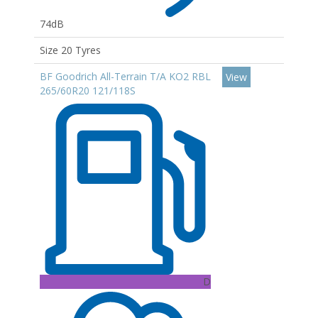
74dB
Size 20 Tyres
BF Goodrich All-Terrain T/A KO2 RBL
View
265/60R20 121/118S
D