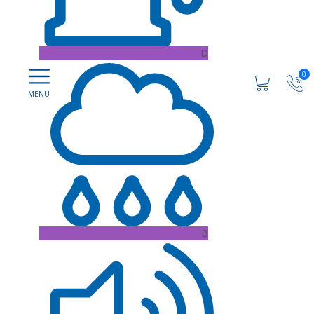
D
0
B