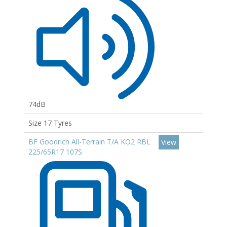
74dB
Size 17 Tyres
BF Goodrich All-Terrain T/A KO2 RBL
View
225/65R17 107S