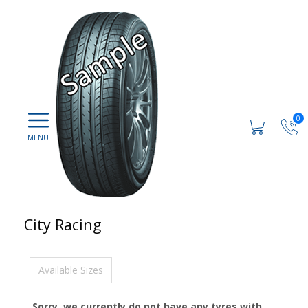
0
City Racing
Available Sizes
Sorry, we currently do not have any tyres with