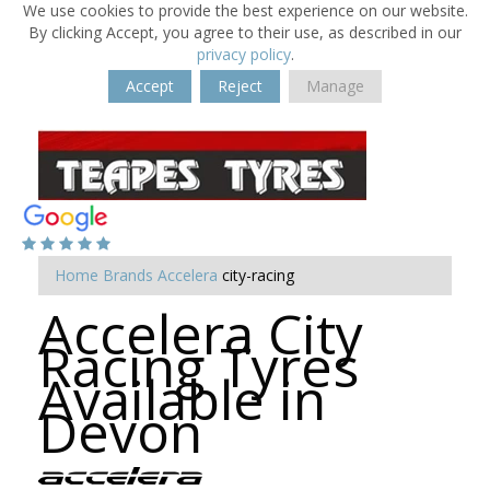
We use cookies to provide the best experience on our website.
By clicking Accept, you agree to their use, as described in our
privacy policy
.
Accept
Reject
Manage
Home
Brands
Accelera
city-racing
Accelera City
Racing Tyres
Available in
Devon